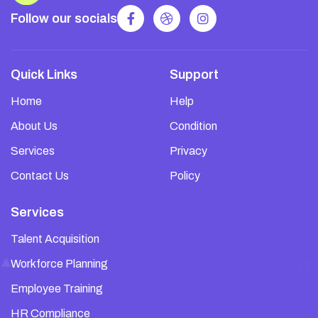
Follow our socials
Quick Links
Support
Home
Help
About Us
Condition
Services
Privacy
Contact Us
Policy
Services
Talent Acquisition
Workforce Planning
Employee Training
HR Compliance