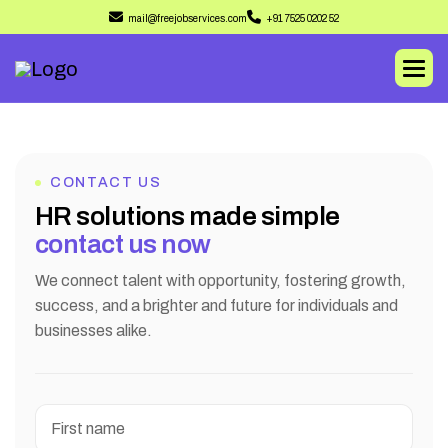
mail@freejobservices.com
+91 7525 0202 52
CONTACT US
H
R
s
o
l
u
t
i
o
n
s
m
a
d
e
s
i
m
p
l
e
c
o
n
t
a
c
t
u
s
n
o
w
We connect talent with opportunity, fostering growth,
success, and a brighter and future for individuals and
businesses alike.