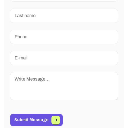
Submit Message