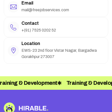
Email
mail@freejobservices.com
Contact
+(91) 7525 0202 52
Location
EWS-23 2nd floor Vistar Nagar, Bargadwa
Gorakhpur 273007
aining & Development
Training & Develo