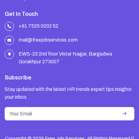
Get In Touch
+91 7525 0202 52
mail@freejobservices.com
EWS-23 2nd floor Vistar Nagar, Bargadwa
Gorakhpur 273007
Subscribe
Stay updated with the latest HR trends expert tips insights
your inbox.
Copyright © 2025 Free Job Services. All Rights Reserved ||