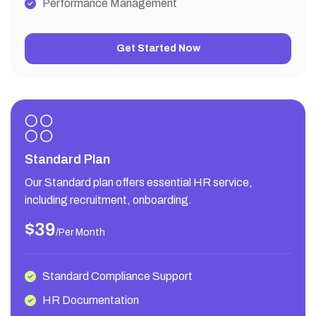
Performance Management
Get Started Now
Standard Plan
Our Standard plan offers essential HR service,
including recruitment, onboarding.
$39
/per Month
Standard Compliance Support
HR Documentation