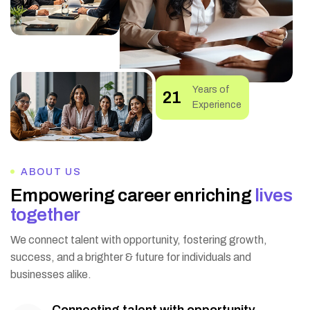
Years of
25
Experience
ABOUT US
E
m
p
o
w
e
r
i
n
g
c
a
r
e
e
r
e
n
r
i
c
h
i
n
g
l
i
v
e
s
t
o
g
e
t
h
e
r
We connect talent with opportunity, fostering growth,
success, and a brighter & future for individuals and
businesses alike.
Connecting talent with opportunity