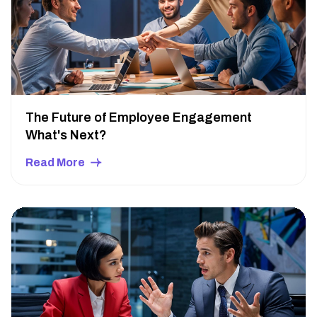
The Future of Employee Engagement
What's Next?
Read More