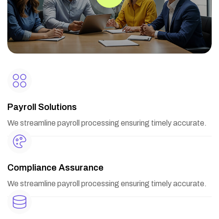
Payroll Solutions
We streamline payroll processing ensuring timely accurate.
Compliance Assurance
We streamline payroll processing ensuring timely accurate.