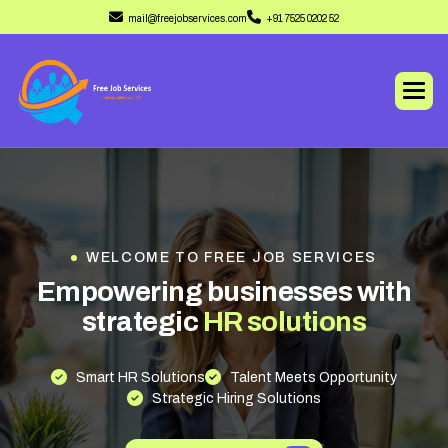
mail@freejobservices.com
+91 7525 0202 52
WELCOME TO FREE JOB SERVICES
E
m
p
o
w
e
r
i
n
g
b
u
s
i
n
e
s
s
e
s
w
i
t
h
s
t
r
a
t
e
g
i
c
H
R
s
o
l
u
t
i
o
n
s
Smart HR Solutions
Talent Meets Opportunity
Strategic Hiring Solutions