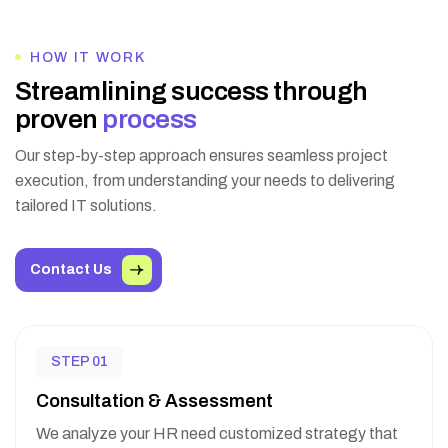
HOW IT WORK
S
t
r
e
a
m
l
i
n
i
n
g
s
u
c
c
e
s
s
t
h
r
o
u
g
h
p
r
o
v
e
n
p
r
o
c
e
s
s
Our step-by-step approach ensures seamless project
execution, from understanding your needs to delivering
tailored IT solutions.
Contact Us
STEP 01
Consultation & Assessment
We analyze your HR need customized strategy that