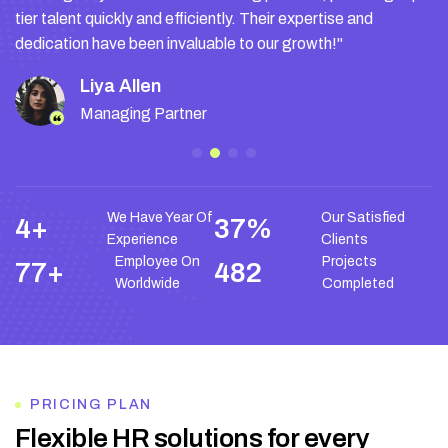
tier talent quickly and efficiently. Their expertise and
dedication have been invaluable to our growth!"
Liya Allen
Managing Partner
We Have Year Of
Our Satisfied
9
+
76
%
Experience
Clients
Employee On
Projects
155
+
972
Worldwide
Completed
PRICING PLAN
F
l
e
x
i
b
l
e
H
R
s
o
l
u
t
i
o
n
s
f
o
r
e
v
e
r
y