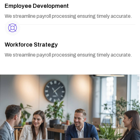
Employee Development
We streamline payroll processing ensuring timely accurate.
Workforce Strategy
We streamline payroll processing ensuring timely accurate.