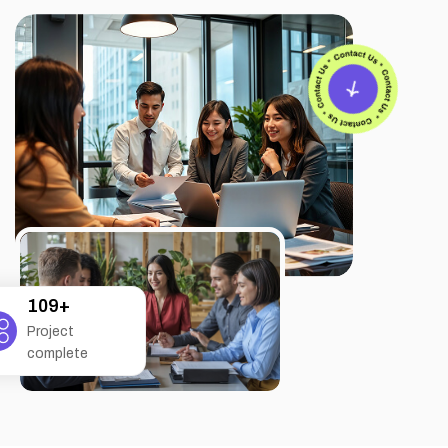
207
+
Project
complete