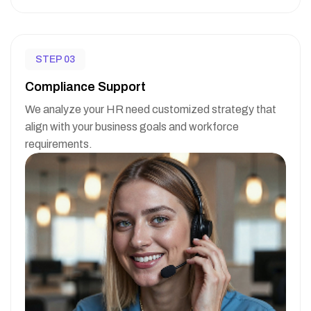
STEP 03
Compliance Support
We analyze your HR need customized strategy that
align with your business goals and workforce
requirements.