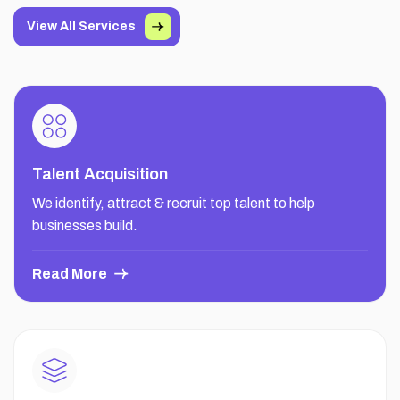
View All Services
Talent Acquisition
We identify, attract & recruit top talent to help
businesses build.
Read More