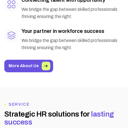
We bridge the gap between skilled professionals
thriving ensuring the right.
Your partner in workforce success
We bridge the gap between skilled professionals
thriving ensuring the right.
More About Us
SERVICE
S
t
r
a
t
e
g
i
c
H
R
s
o
l
u
t
i
o
n
s
f
o
r
l
a
s
t
i
n
g
s
u
c
c
e
s
s