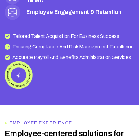
Talent
Employee Engagement & Retention
Tailored Talent Acquisition For Business Success
Ensuring Compliance And Risk Management Excellence
Accurate Payroll And Benefits Administration Services
EMPLOYEE EXPERIENCE
E
m
p
l
o
y
e
e
-
c
e
n
t
e
r
e
d
s
o
l
u
t
i
o
n
s
f
o
r