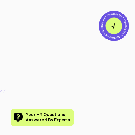
Your HR Questions,
Answered By Experts