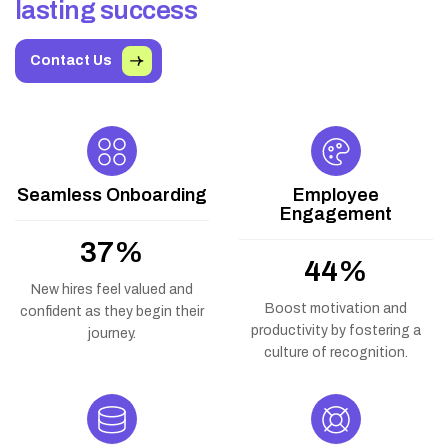
l
a
s
t
i
n
g
s
u
c
c
e
s
s
Contact Us
Seamless Onboarding
Employee
Engagement
66
%
79
%
New hires feel valued and
Boost motivation and
confident as they begin their
productivity by fostering a
journey.
culture of recognition.