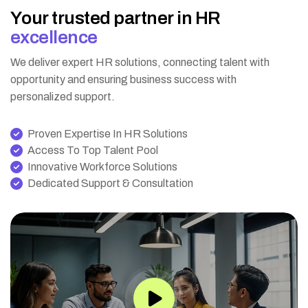
Y
o
u
r
t
r
u
s
t
e
d
p
a
r
t
n
e
r
i
n
H
R
e
x
c
e
l
l
e
n
c
e
We deliver expert HR solutions, connecting talent with
opportunity and ensuring business success with
personalized support.
Proven Expertise In HR Solutions
Access To Top Talent Pool
Innovative Workforce Solutions
Dedicated Support & Consultation