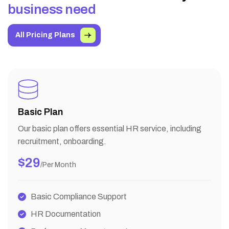
b
u
s
i
n
e
s
s
n
e
e
d
All Pricing Plans
Basic Plan
Our basic plan offers essential HR service, including
recruitment, onboarding.
$29
/per Month
Basic Compliance Support
HR Documentation