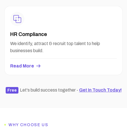
HR Compliance
We identify, attract & recruit top talent to help
businesses build.
Read More
Let's build success together -
Get In Touch Today!
Free
WHY CHOOSE US