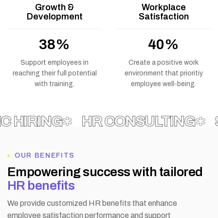
Growth &
Workplace
Development
Satisfaction
69
%
73
%
Support employees in
Create a positive work
reaching their full potential
environment that prioritiy
with training.
employee well-being.
IRING
HR CONSULTING
SUP
OUR BENEFITS
E
m
p
o
w
e
r
i
n
g
s
u
c
c
e
s
s
w
i
t
h
t
a
i
l
o
r
e
d
H
R
b
e
n
e
f
i
t
s
We provide customized HR benefits that enhance
employee satisfaction performance and support