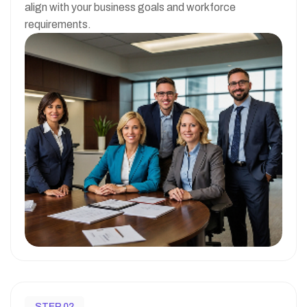
align with your business goals and workforce
requirements.
STEP 02