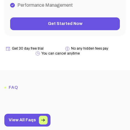
Performance Management
Get Started Now
Get 30 day free trial
No any hidden fees pay
You can cancel anytime
FAQ
View All Faqs