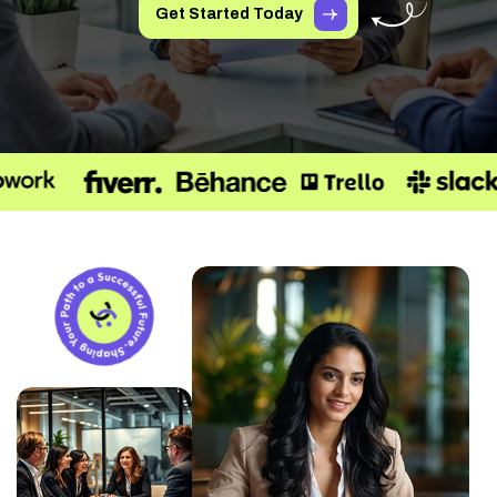
Get Started Today