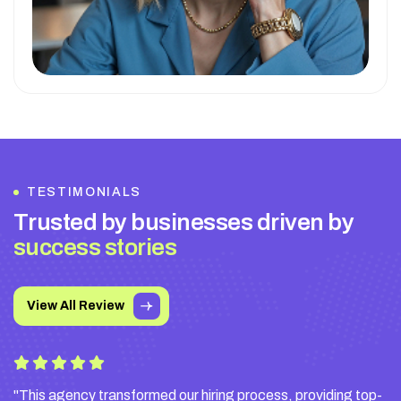
TESTIMONIALS
T
r
u
s
t
e
d
b
y
b
u
s
i
n
e
s
s
e
s
d
r
i
v
e
n
b
y
s
u
c
c
e
s
s
s
t
o
r
i
e
s
View All Review
"This agency transformed our hiring process, providing top-