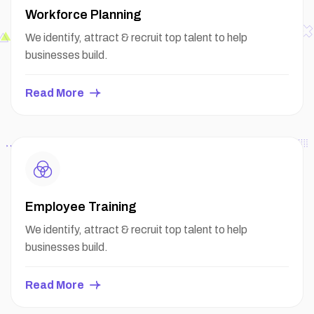
Workforce Planning
We identify, attract & recruit top talent to help
businesses build.
Read More
Employee Training
We identify, attract & recruit top talent to help
businesses build.
Read More