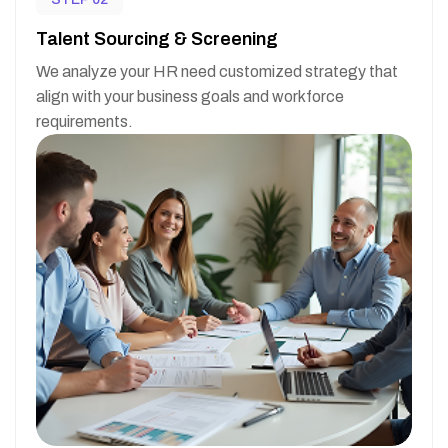
Talent Sourcing & Screening
We analyze your HR need customized strategy that
align with your business goals and workforce
requirements.