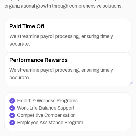
organizational growth through comprehensive solutions.
Paid Time Off
We streamline payroll processing, ensuring timely,
accurate.
Performance Rewards
We streamline payroll processing, ensuring timely,
accurate.
Health & Wellness Programs
Work-Life Balance Support
Competitive Compensation
Employee Assistance Program