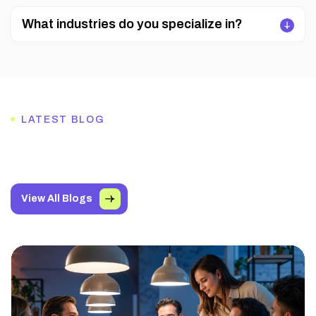
What industries do you specialize in?
LATEST BLOG
View All Blogs