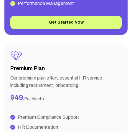
Performance Management
Get Started Now
Premium Plan
Our premium plan offers essential HR service,
including recruitment, onboarding.
$49
/per Month
Premium Compliance Support
HR Documentation