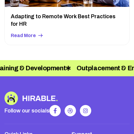
Adapting to Remote Work Best Practices
for HR
Read More
Outplacement & Employee Relations
Follow our socials