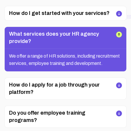
How do I get started with your services?
What services does your HR agency
provide?
We offer a range of HR solutions, including recruitment
services, employee training and development.
How do I apply for a job through your
platform?
Do you offer employee training
programs?