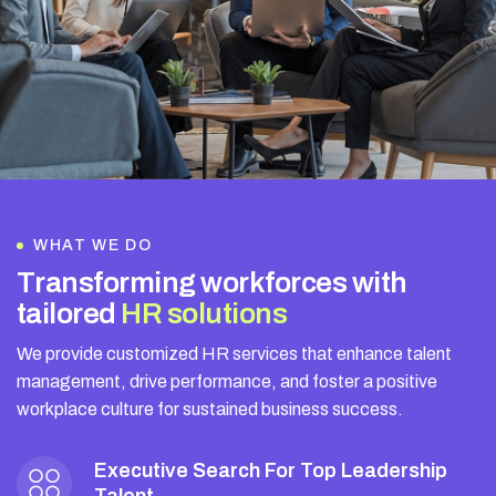
WHAT WE DO
T
r
a
n
s
f
o
r
m
i
n
g
w
o
r
k
f
o
r
c
e
s
w
i
t
h
t
a
i
l
o
r
e
d
H
R
s
o
l
u
t
i
o
n
s
We provide customized HR services that enhance talent
management, drive performance, and foster a positive
workplace culture for sustained business success.
Executive Search For Top Leadership