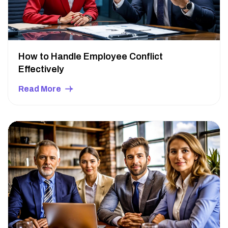
How to Handle Employee Conflict
Effectively
Read More